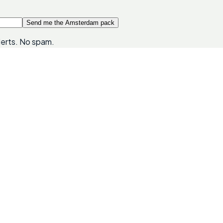
Send me the Amsterdam pack
lerts. No spam.