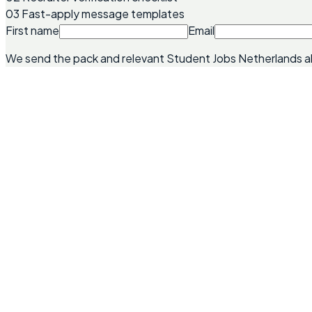
03
Fast-apply message templates
First name
Email
We send the pack and relevant Student Jobs Netherlands a