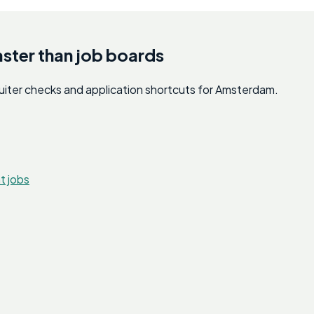
aster than job boards
cruiter checks and application shortcuts for Amsterdam.
t jobs