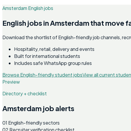
Amsterdam English jobs
English jobs in Amsterdam that move f
Download the shortlist of English-friendly job channels, re
Hospitality, retail, delivery and events
Built for international students
Includes safe WhatsApp group rules
Browse English-friendly student jobs
View all current studen
Preview
Directory + checklist
Amsterdam job alerts
01
English-friendly sectors
02
Recruiter verification checklist