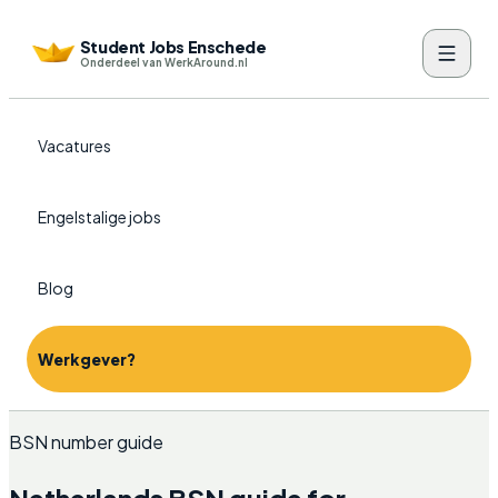
Student Jobs Enschede
Onderdeel van WerkAround.nl
Vacatures
Engelstalige jobs
Blog
Werkgever?
BSN number guide
Netherlands BSN guide for