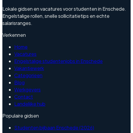
Lokale gidsen en vacatures voor studenten in Enschede.
Engelstalige rollen, snelle sollicitatietips en echte
salarisranges.
Verkennen
Home
Vacatures
Engelstalige studentenjobs in Enschede
Vakantiewerk
Categorieen
Blog
Werkgevers
Contact
Landelijke hub
Populaire gidsen
Studenten bijbaan Enschede (2026)