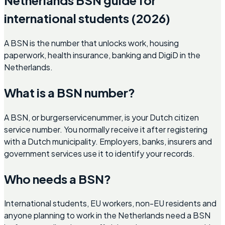
international students (2026)
A BSN is the number that unlocks work, housing
paperwork, health insurance, banking and DigiD in the
Netherlands.
What is a BSN number?
A BSN, or burgerservicenummer, is your Dutch citizen
service number. You normally receive it after registering
with a Dutch municipality. Employers, banks, insurers and
government services use it to identify your records.
Who needs a BSN?
International students, EU workers, non-EU residents and
anyone planning to work in the Netherlands need a BSN