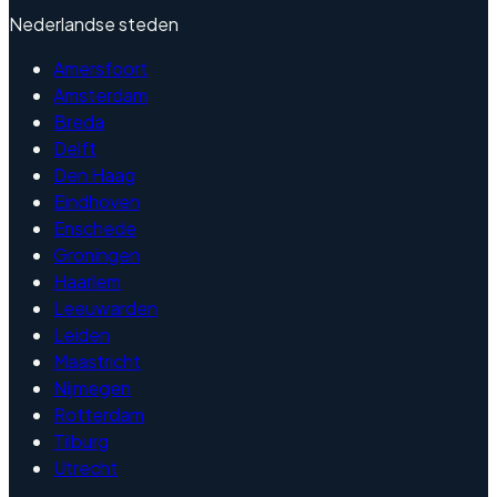
Nederlandse steden
Amersfoort
Amsterdam
Breda
Delft
Den Haag
Eindhoven
Enschede
Groningen
Haarlem
Leeuwarden
Leiden
Maastricht
Nijmegen
Rotterdam
Tilburg
Utrecht