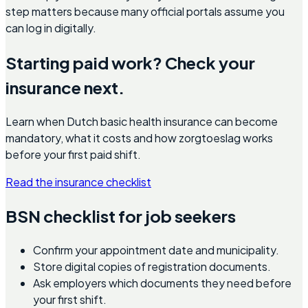
step matters because many official portals assume you
can log in digitally.
Starting paid work? Check your
insurance next.
Learn when Dutch basic health insurance can become
mandatory, what it costs and how zorgtoeslag works
before your first paid shift.
Read the insurance checklist
BSN checklist for job seekers
Confirm your appointment date and municipality.
Store digital copies of registration documents.
Ask employers which documents they need before
your first shift.