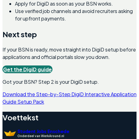
Apply for DigiD as soon as your BSN works.
Use verified job channels and avoid recruiters asking
for upfront payments.
Next step
If your BSN is ready, move straight into DigiD setup before
applications and official portals slow you down.
Get the DigiD guide
Got your BSN? Step 2 is your DigiD setup.
Download the Step-by-Step DigiD Interactive Application
Guide Setup Pack
Voettekst
Student Jobs Enschede
Onderdeel van WerkAround.nl