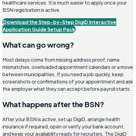
healthcare services. It is much easier to apply once your
BSN registration is active.
Download the Step-by-Step DigiD Interactive
Application Guide Setup Pack
What can go wrong?
Most delays come from missing address proof, name
mismatches, overloaded appointment calendars or a move
between municipalities. If you need a job quickly, keep
screenshots or confirmations of your appointment and ask
the employer what they can accept before payroll starts.
What happens after the BSN?
After your BSN is active, set up DigiD, arrange health
insurance if required, open or verify your bank account,
and keep your availability ready for recruiters. The DigiD