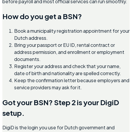
before payroll and most official services can run smoothly.
How do you get a BSN?
Book a municipality registration appointment for your
Dutch address.
Bring your passport or EU ID, rental contract or
address permission, and enrollment or employment
documents.
Register your address and check that your name,
date of birth and nationality are spelled correctly.
Keep the confirmation letter because employers and
service providers may ask for it.
Got your BSN? Step 2 is your DigiD
setup.
DigiD is the login you use for Dutch government and