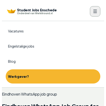
Student Jobs Enschede
Onderdeel van WerkAround.nl
Vacatures
Engelstalige jobs
Blog
Werkgever?
Eindhoven WhatsApp job group
Eindhoven WhatsApp Job Group for