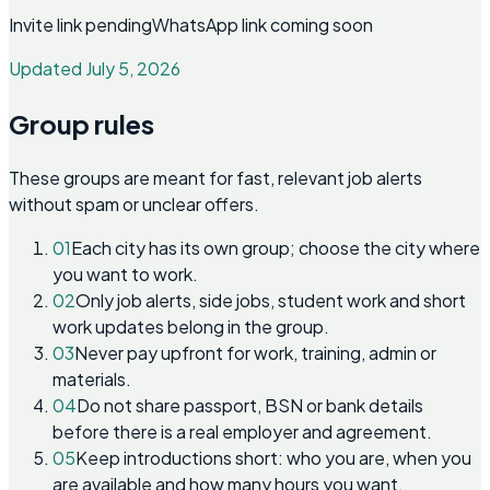
Invite link pending
WhatsApp link coming soon
Updated July 5, 2026
Group rules
These groups are meant for fast, relevant job alerts
without spam or unclear offers.
01
Each city has its own group; choose the city where
you want to work.
02
Only job alerts, side jobs, student work and short
work updates belong in the group.
03
Never pay upfront for work, training, admin or
materials.
04
Do not share passport, BSN or bank details
before there is a real employer and agreement.
05
Keep introductions short: who you are, when you
are available and how many hours you want.