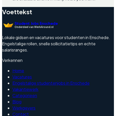
Voettekst
Student Jobs Enschede
Onderdeel van WerkAround.nl
Lokale gidsen en vacatures voor studenten in Enschede.
Engelstalige rollen, snelle sollicitatietips en echte
salarisranges.
Verkennen
Home
Vacatures
Engelstalige studentenjobs in Enschede
Vakantiewerk
Categorieen
Blog
Werkgevers
Contact