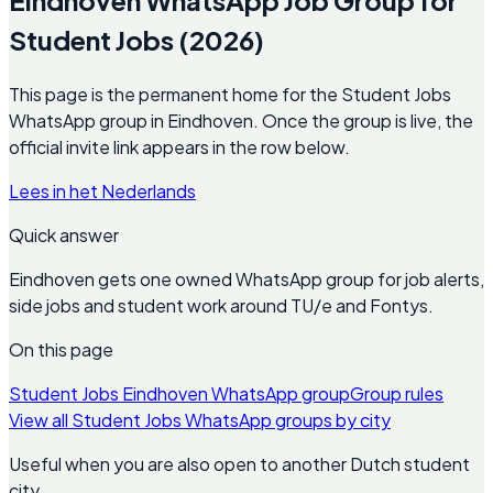
Student Jobs (2026)
This page is the permanent home for the Student Jobs
WhatsApp group in Eindhoven. Once the group is live, the
official invite link appears in the row below.
Lees in het Nederlands
Quick answer
Eindhoven gets one owned WhatsApp group for job alerts,
side jobs and student work around TU/e and Fontys.
On this page
Student Jobs Eindhoven WhatsApp group
Group rules
View all Student Jobs WhatsApp groups by city
Useful when you are also open to another Dutch student
city.