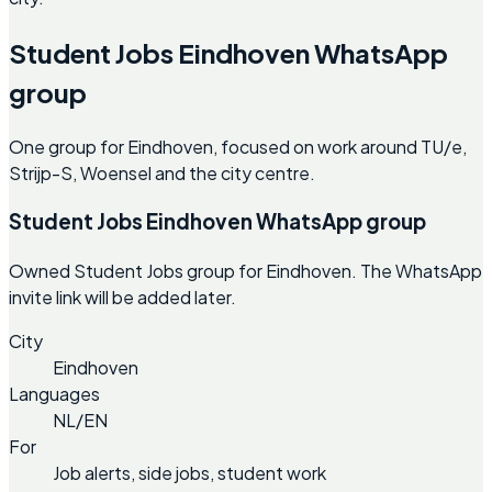
Student Jobs Eindhoven WhatsApp
group
One group for Eindhoven, focused on work around TU/e,
Strijp-S, Woensel and the city centre.
Student Jobs Eindhoven WhatsApp group
Owned Student Jobs group for Eindhoven. The WhatsApp
invite link will be added later.
City
Eindhoven
Languages
NL/EN
For
Job alerts, side jobs, student work