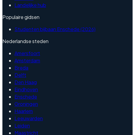
Landelijke hub
Populaire gidsen
Studenten bijbaan Enschede (2026)
Nederlandse steden
Amersfoort
Amsterdam
Breda
Delft
Den Haag
Eindhoven
Enschede
Groningen
Haarlem
Leeuwarden
Leiden
Maastricht