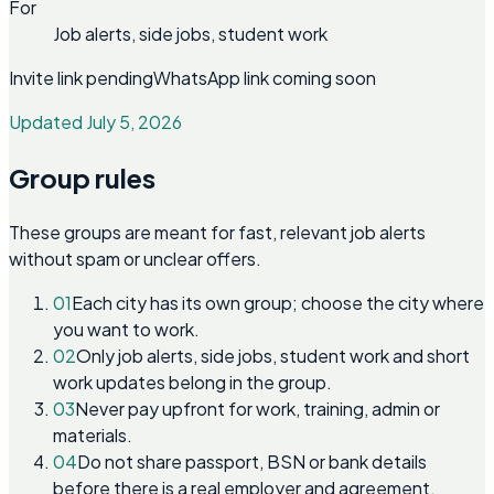
For
Job alerts, side jobs, student work
Invite link pending
WhatsApp link coming soon
Updated July 5, 2026
Group rules
These groups are meant for fast, relevant job alerts
without spam or unclear offers.
01
Each city has its own group; choose the city where
you want to work.
02
Only job alerts, side jobs, student work and short
work updates belong in the group.
03
Never pay upfront for work, training, admin or
materials.
04
Do not share passport, BSN or bank details
before there is a real employer and agreement.