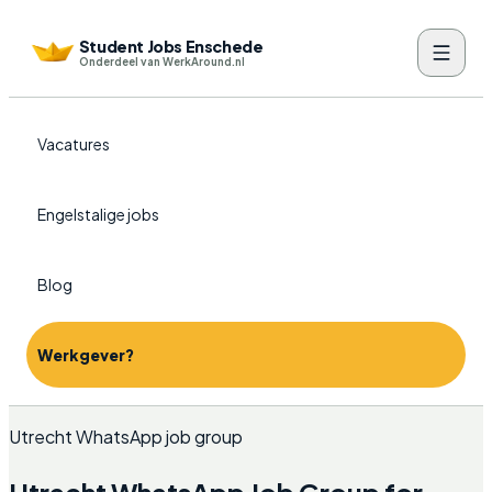
Student Jobs Enschede
Onderdeel van WerkAround.nl
Vacatures
Engelstalige jobs
Blog
Werkgever?
Utrecht WhatsApp job group
Utrecht WhatsApp Job Group for