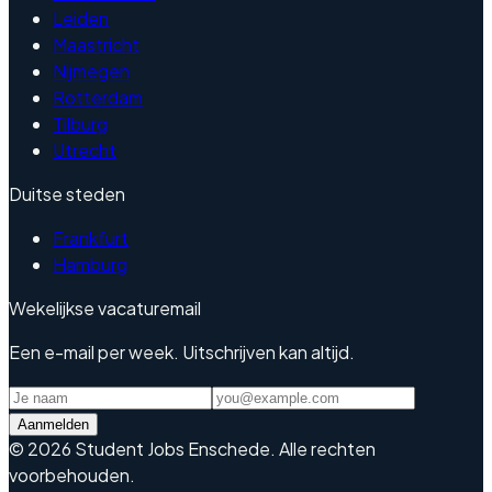
Leiden
Maastricht
Nijmegen
Rotterdam
Tilburg
Utrecht
Duitse steden
Frankfurt
Hamburg
Wekelijkse vacaturemail
Een e-mail per week. Uitschrijven kan altijd.
Aanmelden
©
2026
Student Jobs Enschede
.
Alle rechten
voorbehouden.