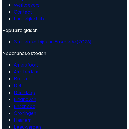
Werkgevers
Contact
Landelijke hub
Populaire gidsen
Studenten bijbaan Enschede (2026)
Nederlandse steden
Amersfoort
Amsterdam
Breda
Delft
Den Haag
Eindhoven
Enschede
Groningen
Haarlem
Leeuwarden