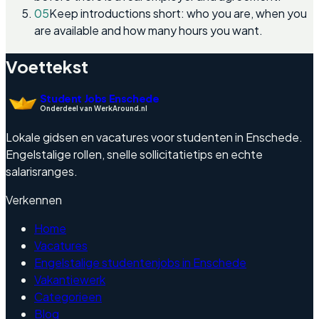
05
Keep introductions short: who you are, when you
are available and how many hours you want.
Voettekst
Student Jobs Enschede
Onderdeel van WerkAround.nl
Lokale gidsen en vacatures voor studenten in Enschede.
Engelstalige rollen, snelle sollicitatietips en echte
salarisranges.
Verkennen
Home
Vacatures
Engelstalige studentenjobs in Enschede
Vakantiewerk
Categorieen
Blog