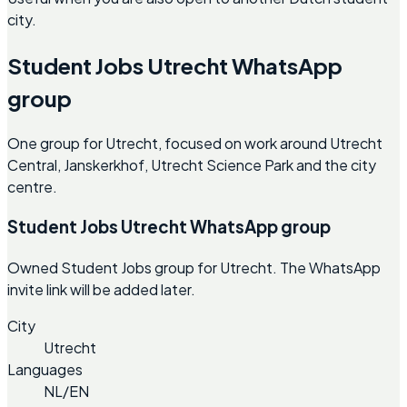
city.
Student Jobs Utrecht WhatsApp
group
One group for Utrecht, focused on work around Utrecht
Central, Janskerkhof, Utrecht Science Park and the city
centre.
Student Jobs Utrecht WhatsApp group
Owned Student Jobs group for Utrecht. The WhatsApp
invite link will be added later.
City
Utrecht
Languages
NL/EN