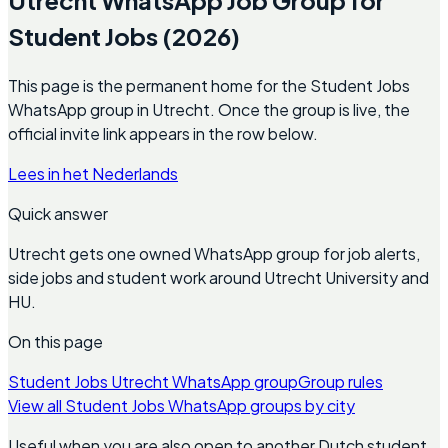
Student Jobs (2026)
This page is the permanent home for the Student Jobs
WhatsApp group in Utrecht. Once the group is live, the
official invite link appears in the row below.
Lees in het Nederlands
Quick answer
Utrecht gets one owned WhatsApp group for job alerts,
side jobs and student work around Utrecht University and
HU.
On this page
Student Jobs Utrecht WhatsApp group
Group rules
View all Student Jobs WhatsApp groups by city
Useful when you are also open to another Dutch student